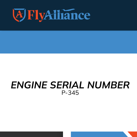
ENGINE SERIAL NUMBER
P-345