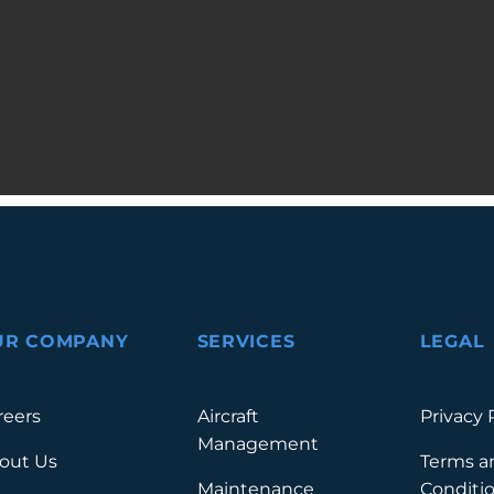
UR COMPANY
SERVICES
LEGAL
reers
Aircraft
Privacy 
Management
out Us
Terms a
Maintenance
Conditi