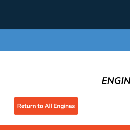
ENGI
Return to All Engines