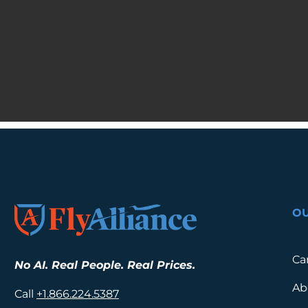
O
Ca
No AI. Real People. Real Prices.
Ab
Call
+1.
866.224.5387