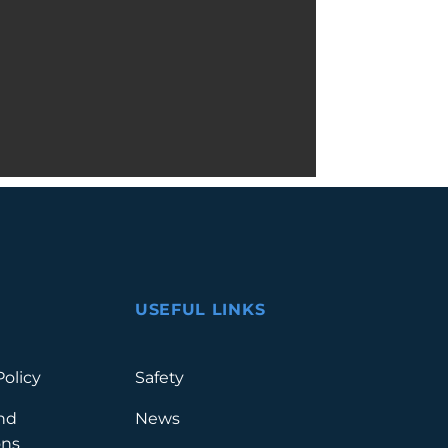
USEFUL LINKS
Policy
Safety
nd
News
ons