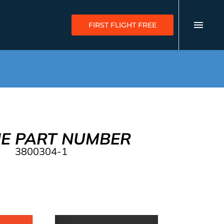
FIRST FLIGHT FREE
NE PART NUMBER
3800304-1