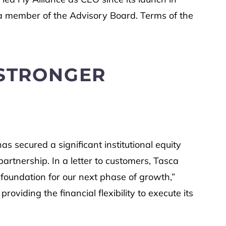
s a member of the Advisory Board. Terms of the
 STRONGER
as secured a significant institutional equity
artnership. In a letter to customers, Tasca
 foundation for our next phase of growth,”
viding the financial flexibility to execute its