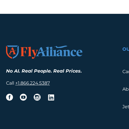
O
No AI. Real People. Real Prices.
Ca
Call
+1.
866.224.5387
Ab
Je