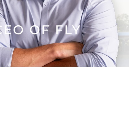
EO OF FLY