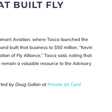
T BUILT FLY
umont Aviation, where Tasca launched the
and built that business to $50 million. “Kevin
tion of Fly Alliance,” Tasca said, noting that
 remain a valuable resource to the Advisory
ported by Doug Gollan at
Private Jet Card