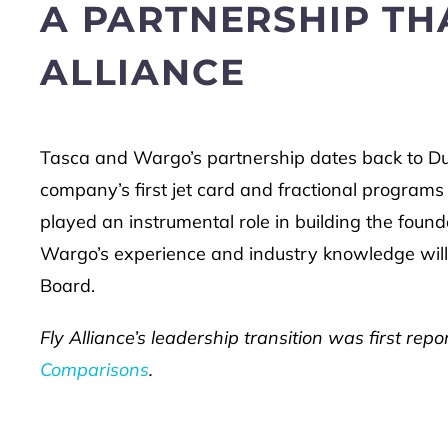
A PARTNERSHIP THA
ALLIANCE
Tasca and Wargo’s partnership dates back to D
company’s first jet card and fractional programs 
played an instrumental role in building the founda
Wargo’s experience and industry knowledge will
Board.
Fly Alliance’s leadership transition was first re
Comparisons
.