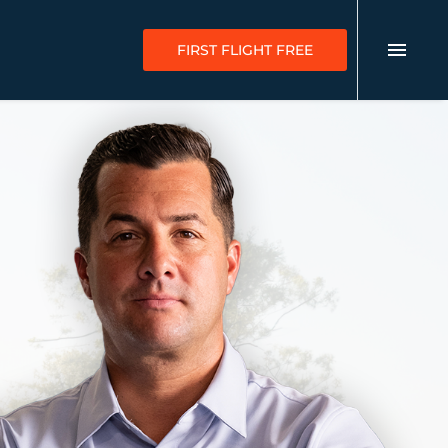
FIRST FLIGHT FREE