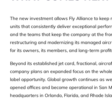
The new investment allows Fly Alliance to keep 
units that consistently deliver exceptional perfo
and the teams that keep the company at the front 
restructuring and modernizing its managed aircraft
for its owners, its members, and long-term profita
Beyond its established jet card, fractional, airc
company plans an expanded focus on the wholesa
label opportunity. Global growth continues as wel
opened offices and become operational in San Ma
headquarters in Orlando, Florida, and Rhode Isl