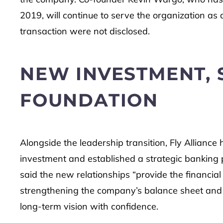
2019, will continue to serve the organization a
transaction were not disclosed.
NEW INVESTMENT,
FOUNDATION
Alongside the leadership transition, Fly Alliance h
investment and established a strategic banking p
said the new relationships “provide the financial
strengthening the company’s balance sheet and pro
long-term vision with confidence.