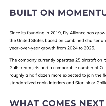
BUILT ON MOMENT
Since its founding in 2019, Fly Alliance has grown
the United States based on combined charter and
year-over-year growth from 2024 to 2025.
The company currently operates 25 aircraft on its
Gulfstream jets and a comparable number of Cess
roughly a half dozen more expected to join the fl
standardized cabin interiors and Starlink or Galil
WHAT COMES NEXT