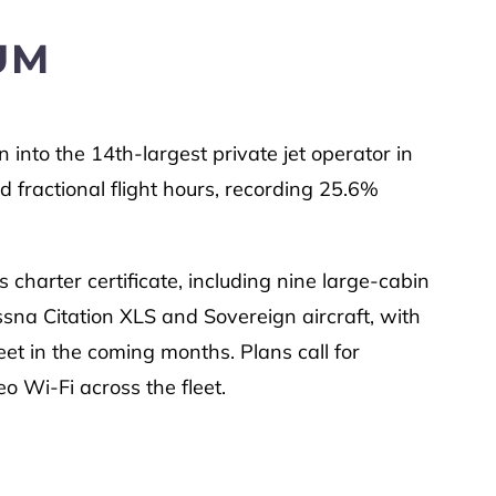
UM
 into the 14th-largest private jet operator in
 fractional flight hours, recording 25.6%
 charter certificate, including nine large-cabin
na Citation XLS and Sovereign aircraft, with
eet in the coming months. Plans call for
eo Wi-Fi across the fleet.