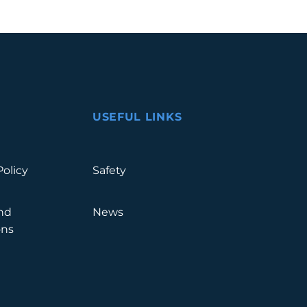
USEFUL LINKS
Policy
Safety
nd
News
ons