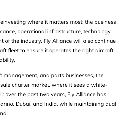
reinvesting where it matters most: the business
rmance, operational infrastructure, technology,
of the industry. Fly Alliance will also continue
 fleet to ensure it operates the right aircraft
bility.
raft management, and parts businesses, the
le charter market, where it sees a white-
l: over the past two years, Fly Alliance has
rino, Dubai, and India, while maintaining dual
and.