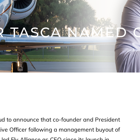
 TASCA NAMED C
oud to announce that co-founder and President
ive Officer following a management buyout of
d Fly Alliance as CEO since its launch in