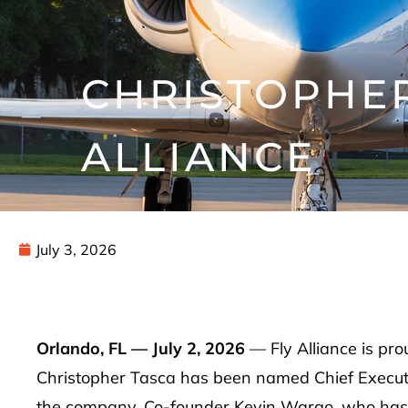
CHRISTOPHER
ALLIANCE
July 3, 2026
Orlando, FL — July 2, 2026
— Fly Alliance is pr
Christopher Tasca has been named Chief Execut
the company. Co-founder Kevin Wargo, who has le