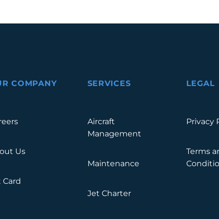
UR COMPANY
SERVICES
LEGAL
reers
Aircraft
Privacy 
Management
out Us
Terms a
Maintenance
Conditi
t Card
Jet Charter