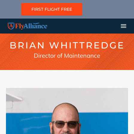
FIRST FLIGHT FREE
BRIAN WHITTREDGE
Director of Maintenance