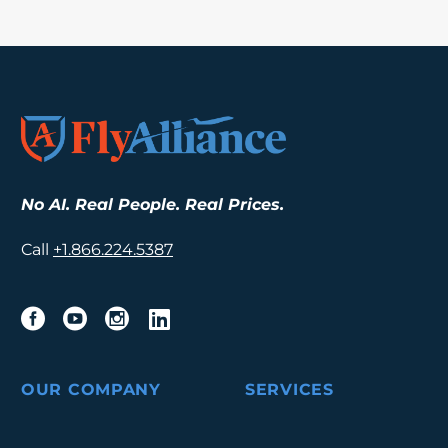
No AI. Real People. Real Prices.
Call
+1.
866.224.5387
OUR COMPANY
SERVICES