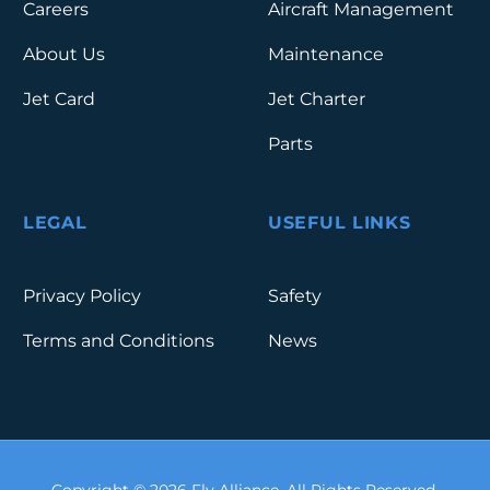
Careers
Aircraft Management
About Us
Maintenance
Jet Card
Jet Charter
Parts
LEGAL
USEFUL LINKS
Privacy Policy
Safety
Terms and Conditions
News