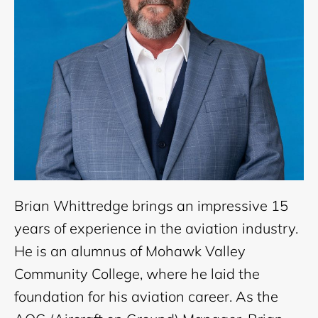
Brian Whittredge brings an impressive 15
years of experience in the aviation industry.
He is an alumnus of Mohawk Valley
Community College, where he laid the
foundation for his aviation career. As the