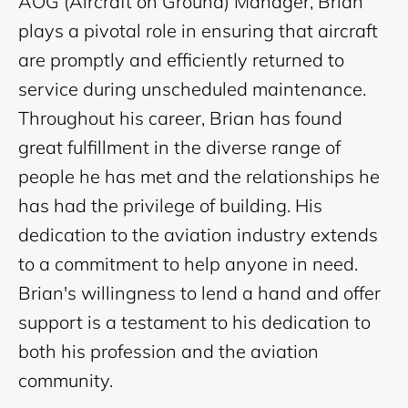
AOG (Aircraft on Ground) Manager, Brian
plays a pivotal role in ensuring that aircraft
are promptly and efficiently returned to
service during unscheduled maintenance.
Throughout his career, Brian has found
great fulfillment in the diverse range of
people he has met and the relationships he
has had the privilege of building. His
dedication to the aviation industry extends
to a commitment to help anyone in need.
Brian's willingness to lend a hand and offer
support is a testament to his dedication to
both his profession and the aviation
community.